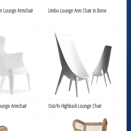
n Lounge Armchair
Limbo Lounge Arm Chair in Bone
ounge Armchair
Out/In Highback Lounge Chair