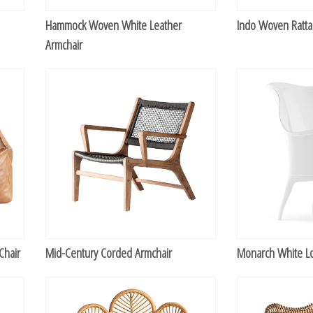
Hammock Woven White Leather
Indo Woven Ratta
Armchair
Chair
Mid-Century Corded Armchair
Monarch White L