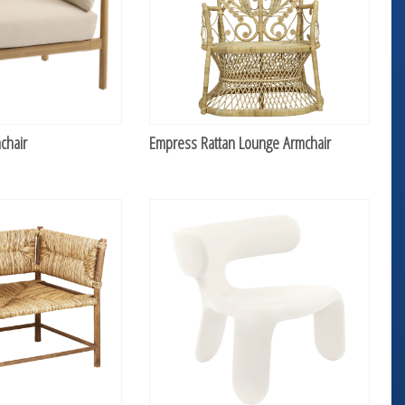
chair
Empress Rattan Lounge Armchair