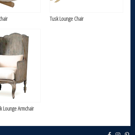
hair
Tusk Lounge Chair
 Lounge Armchair