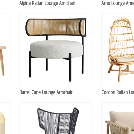
Alpine Rattan Lounge Armchair
Arno Lounge Armc
TABLETOP +
ACCESSORIES +
SIMPLE A/V
LIGHTING +
CONTACT US
RENTAL INFO
Barrel Cane Lounge Armchair
Cocoon Rattan Lo