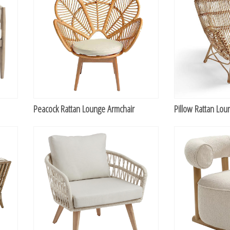
Peacock Rattan Lounge Armchair
Pillow Rattan Lou