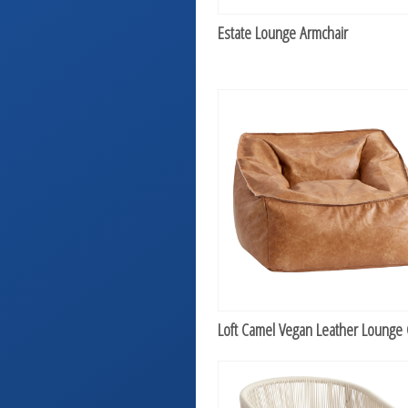
Estate Lounge Armchair
Loft Camel Vegan Leather Lounge 