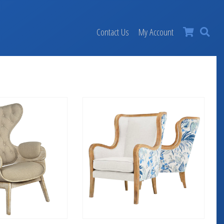
×
Contact Us
My Account