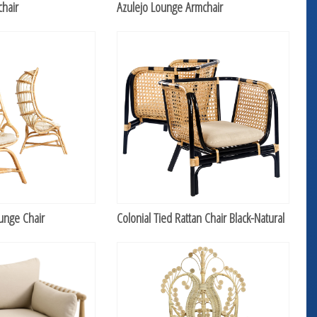
hair
Azulejo Lounge Armchair
unge Chair
Colonial Tied Rattan Chair Black-Natural