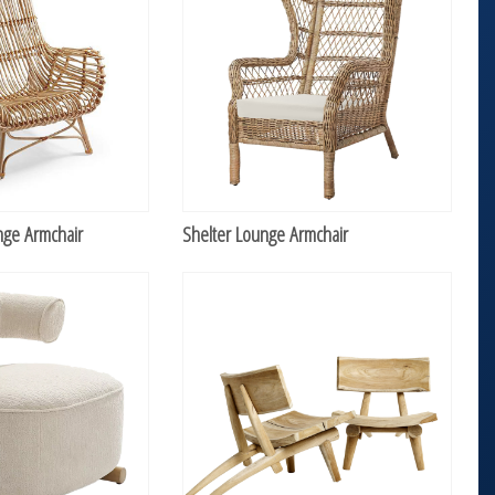
nge Armchair
Shelter Lounge Armchair