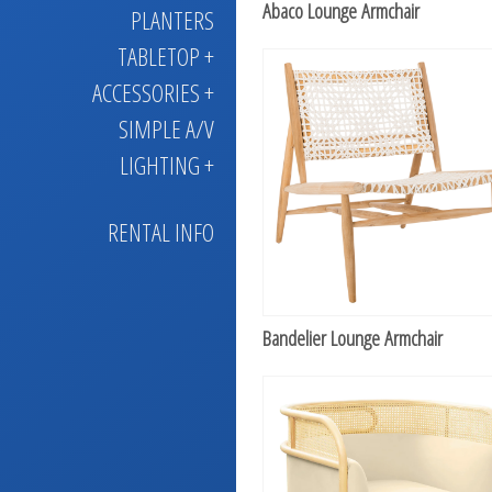
Abaco Lounge Armchair
PLANTERS
TABLETOP +
ACCESSORIES +
SIMPLE A/V
LIGHTING +
RENTAL INFO
Bandelier Lounge Armchair