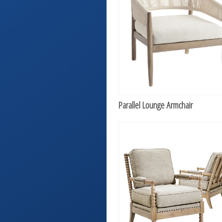
Parallel Lounge Armchair