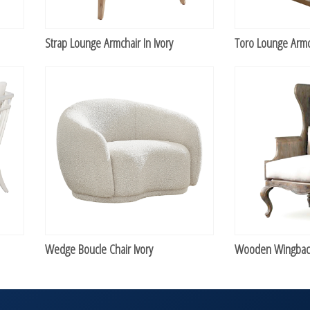
Strap Lounge Armchair In Ivory
Toro Lounge Armc
Wedge Boucle Chair Ivory
Wooden Wingback