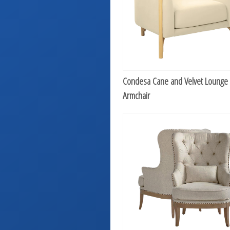
Condesa Cane and Velvet Lounge
Armchair