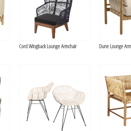
Cord Wingback Lounge Armchair
Dune Lounge Arm