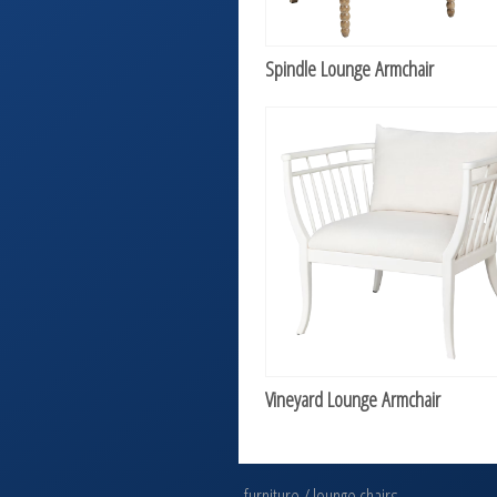
Spindle Lounge Armchair
Vineyard Lounge Armchair
furniture
/
lounge chairs