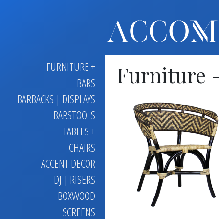
FURNITURE +
Furniture 
BARS
BARBACKS | DISPLAYS
BARSTOOLS
TABLES +
CHAIRS
ACCENT DECOR
DJ | RISERS
BOXWOOD
SCREENS