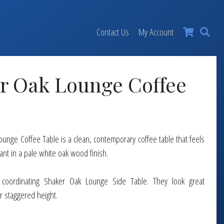
×
Contact Us
My Account
r Oak Lounge Coffee
unge Coffee Table is a clean, contemporary coffee table that feels
ant in a pale white oak wood finish.
a coordinating Shaker Oak Lounge Side Table. They look great
r staggered height.