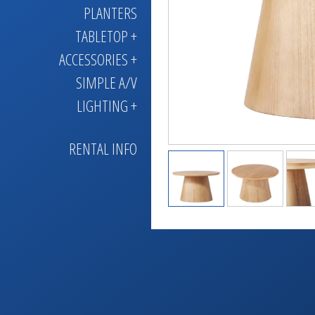
PLANTERS
TABLETOP +
ACCESSORIES +
SIMPLE A/V
LIGHTING +
RENTAL INFO