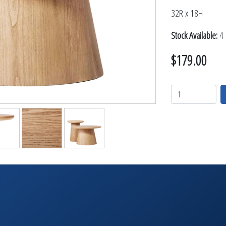
TABLETOP +
32R x 18H
ACCESSORIES +
Stock Available:
4 
SIMPLE A/V
LIGHTING +
$179.00
CONTACT US
RENTAL INFO