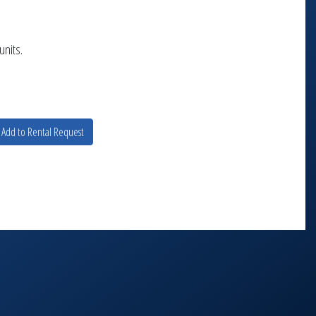
units.
Add to Rental Request