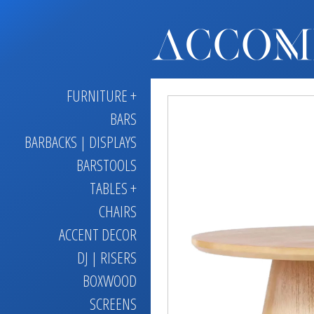
FURNITURE +
BARS
BARBACKS | DISPLAYS
BARSTOOLS
TABLES +
CHAIRS
ACCENT DECOR
DJ | RISERS
BOXWOOD
SCREENS