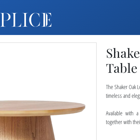
MY ACCOUNT
FURNITURE +
BARS
Shake
BARBACKS | DISPLAYS
BARSTOOLS
Table
TABLES +
CHAIRS
The Shaker Oak Lo
ACCENT DECOR
timeless and eleg
DJ | RISERS
BOXWOOD
Available with 
together with thei
SCREENS
PLANTERS