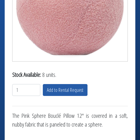
TABLETOP +
ACCESSORIES +
SIMPLE A/V
LIGHTING +
CONTACT US
RENTAL INFO
Stock Available:
8 units.
Add to Rental Request
The Pink Sphere Bouclé Pillow 12" is covered in a soft,
nubby fabric that is paneled to create a sphere.