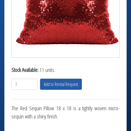
TABLETOP +
ACCESSORIES +
SIMPLE A/V
LIGHTING +
CONTACT US
RENTAL INFO
Stock Available:
11 units.
Add to Rental Request
The Red Sequin Pillow 18 x 18 is a tightly woven micro-
sequin with a shiny finish.