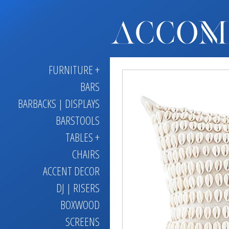
FURNITURE +
BARS
BARBACKS | DISPLAYS
BARSTOOLS
TABLES +
CHAIRS
ACCENT DECOR
DJ | RISERS
BOXWOOD
SCREENS