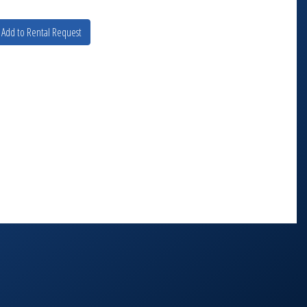
Add to Rental Request