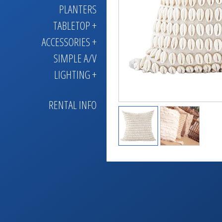
PLANTERS
TABLETOP +
ACCESSORIES +
SIMPLE A/V
LIGHTING +
RENTAL INFO