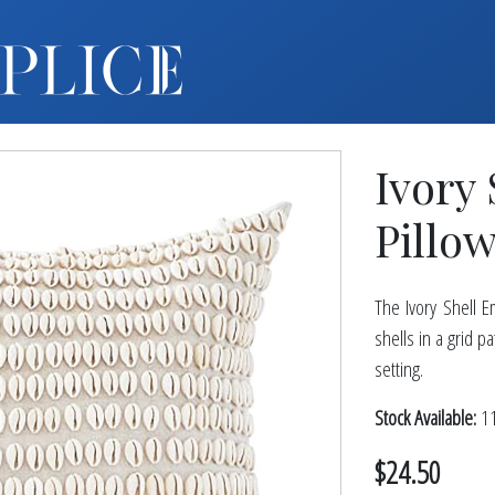
MY ACCOUNT
FURNITURE +
BARS
Ivory
BARBACKS | DISPLAYS
BARSTOOLS
Pillow
TABLES +
CHAIRS
The Ivory Shell E
ACCENT DECOR
shells in a grid p
DJ | RISERS
setting.
BOXWOOD
Stock Available:
11
SCREENS
$24.50
PLANTERS