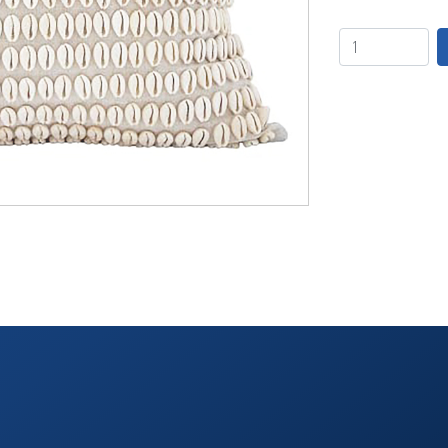
TABLETOP +
ACCESSORIES +
SIMPLE A/V
LIGHTING +
CONTACT US
RENTAL INFO