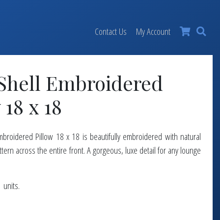
×
Contact Us
My Account
 Shell Embroidered
 18 x 18
mbroidered Pillow 18 x 18 is beautifully embroidered with natural
attern across the entire front. A gorgeous, luxe detail for any lounge
 units.