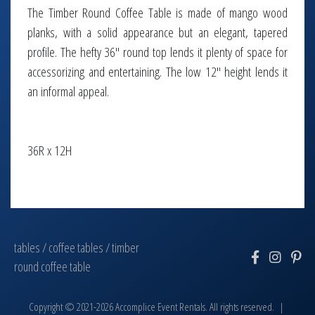
The Timber Round Coffee Table is made of mango wood
planks, with a solid appearance but an elegant, tapered
profile. The hefty 36" round top lends it plenty of space for
accessorizing and entertaining. The low 12" height lends it
an informal appeal.
36R x 12H
tables
/
coffee tables
/
timber
round coffee table
Copyright © 2021-2026 Accomplice Event Rentals. All rights reserved. |