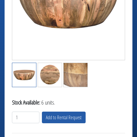
TABLETOP +
ACCESSORIES +
SIMPLE A/V
LIGHTING +
CONTACT US
RENTAL INFO
Stock Available:
6 units.
Add to Rental Request