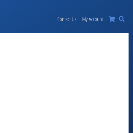
×
Contact Us
My Account