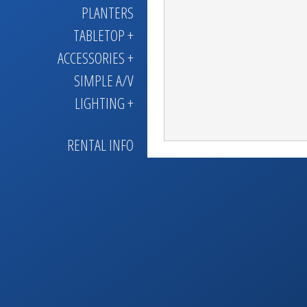
PLANTERS
TABLETOP +
ACCESSORIES +
SIMPLE A/V
LIGHTING +
RENTAL INFO