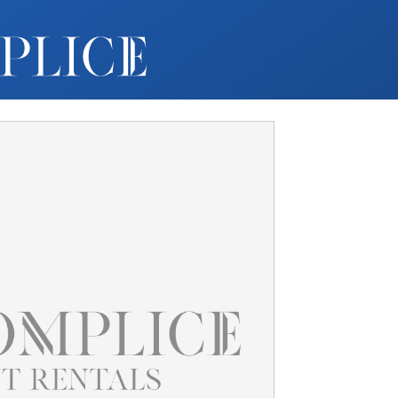
MY ACCOUNT
FURNITURE +
BARS
BARBACKS | DISPLAYS
BARSTOOLS
TABLES +
CHAIRS
ACCENT DECOR
DJ | RISERS
BOXWOOD
SCREENS
PLANTERS