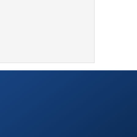
TABLETOP +
ACCESSORIES +
SIMPLE A/V
LIGHTING +
CONTACT US
RENTAL INFO