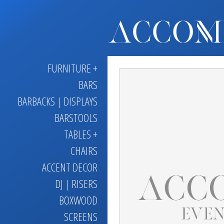
FURNITURE +
BARS
BARBACKS | DISPLAYS
BARSTOOLS
TABLES +
CHAIRS
ACCENT DECOR
DJ | RISERS
BOXWOOD
SCREENS