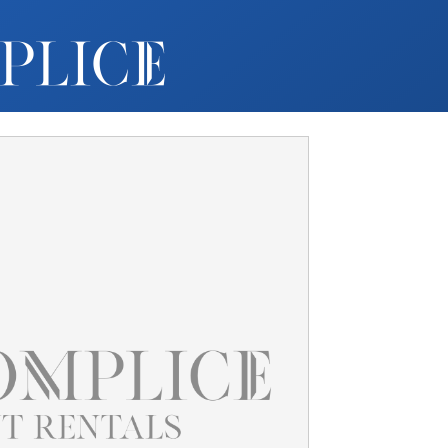
MY ACCOUNT
FURNITURE +
BARS
BARBACKS | DISPLAYS
BARSTOOLS
TABLES +
CHAIRS
ACCENT DECOR
DJ | RISERS
BOXWOOD
SCREENS
PLANTERS