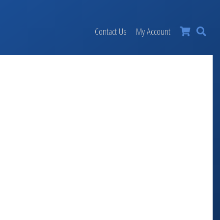
×
Contact Us
My Account