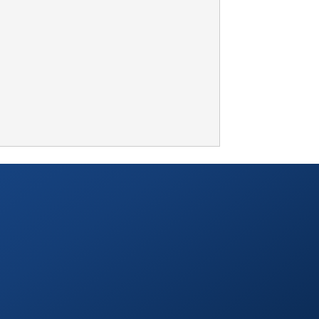
TABLETOP +
ACCESSORIES +
SIMPLE A/V
LIGHTING +
CONTACT US
RENTAL INFO