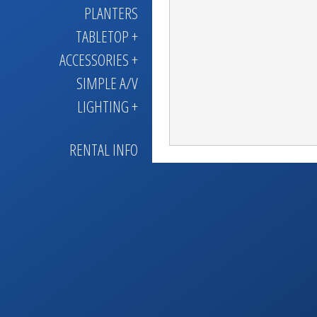
PLANTERS
TABLETOP +
ACCESSORIES +
SIMPLE A/V
LIGHTING +
RENTAL INFO