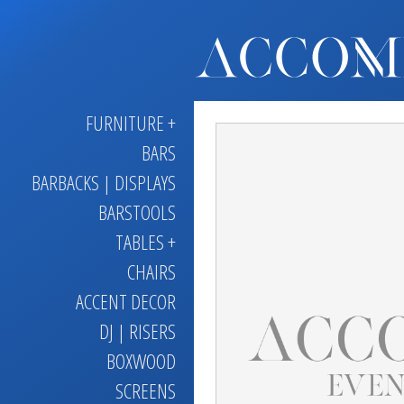
FURNITURE +
BARS
BARBACKS | DISPLAYS
BARSTOOLS
TABLES +
CHAIRS
ACCENT DECOR
DJ | RISERS
BOXWOOD
SCREENS