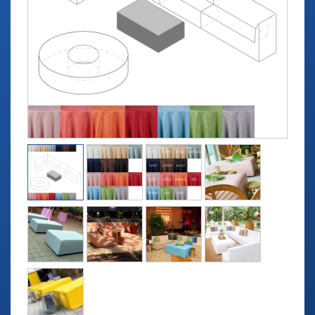
TABLETOP +
ACCESSORIES +
SIMPLE A/V
LIGHTING +
CONTACT US
RENTAL INFO