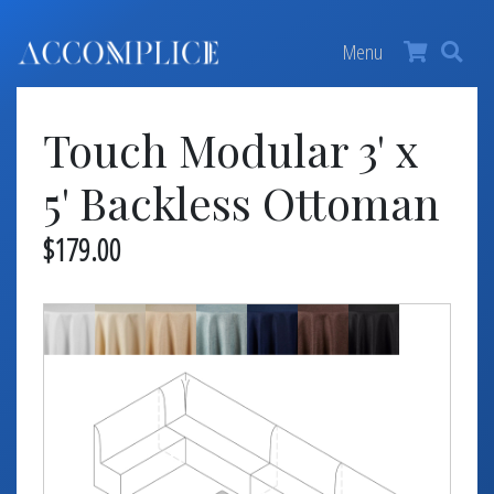
MY ACCOUNT
×
Menu
FURNITURE +
Touch Modular 3' x
BARS
BARBACKS | DISPLAYS
5' Backless Ottoman
BARSTOOLS
$179.00
TABLES +
CHAIRS
ACCENT DECOR
DJ | RISERS
BOXWOOD
SCREENS
PLANTERS