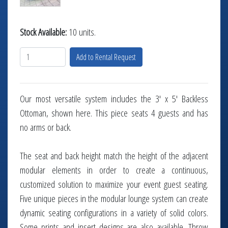
Stock Available:
10 units.
Add to Rental Request
Our most versatile system includes the 3' x 5' Backless
Ottoman, shown here. This piece seats 4 guests and has
no arms or back.
The seat and back height match the height of the adjacent
modular elements in order to create a continuous,
customized solution to maximize your event guest seating.
Five unique pieces in the modular lounge system can create
dynamic seating configurations in a variety of solid colors.
Some prints and insert designs are also available. Throw