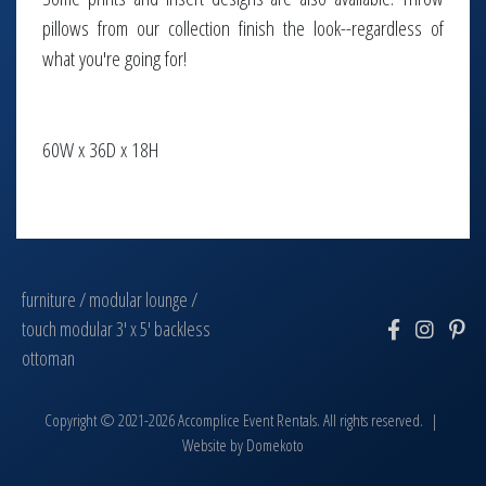
pillows from our collection finish the look--regardless of
what you're going for!
60W x 36D x 18H
furniture
/
modular lounge
/
touch modular 3' x 5' backless
ottoman
Copyright © 2021-2026 Accomplice Event Rentals. All rights reserved. |
Website by
Domekoto